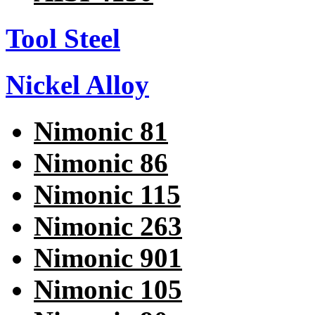
Tool Steel
Nickel Alloy
Nimonic 81
Nimonic 86
Nimonic 115
Nimonic 263
Nimonic 901
Nimonic 105