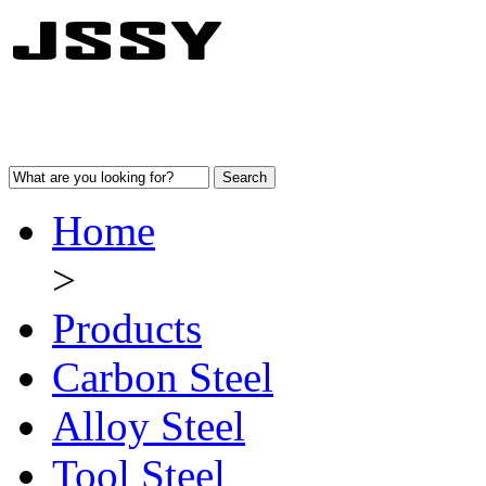
Home
>
Products
Carbon Steel
Alloy Steel
Tool Steel