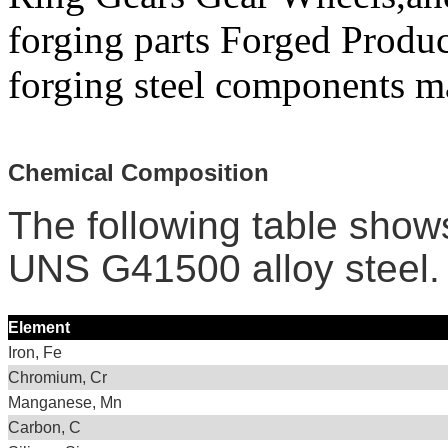
forging parts Forged Produc
forging steel components ma
Chemical Composition
The following table show
UNS G41500 alloy steel.
Element
Iron, Fe
Chromium, Cr
Manganese, Mn
Carbon, C