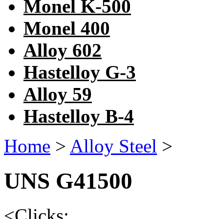
Monel K-500
Monel 400
Alloy 602
Hastelloy G-3
Alloy 59
Hastelloy B-4
Home
>
Alloy Steel
>
UNS G41500
<
Clicks: