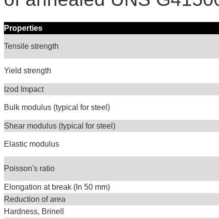
Properties
Tensile strength
Yield strength
Izod Impact
Bulk modulus (typical for steel)
Shear modulus (typical for steel)
Elastic modulus
Poisson's ratio
Elongation at break (In 50 mm)
Reduction of area
Hardness, Brinell