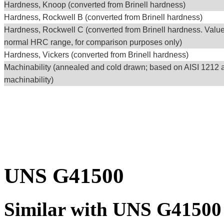
Hardness, Knoop (converted from Brinell hardness)
Hardness, Rockwell B (converted from Brinell hardness)
Hardness, Rockwell C (converted from Brinell hardness. Valu
normal HRC range, for comparison purposes only)
Hardness, Vickers (converted from Brinell hardness)
Machinability (annealed and cold drawn; based on AISI 1212 
machinability)
UNS G41500
Similar with UNS G41500