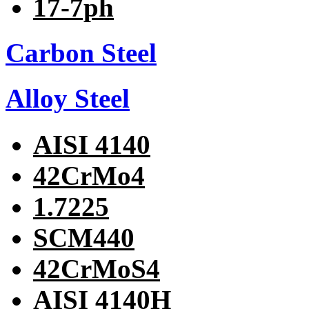
17-7ph
Carbon Steel
Alloy Steel
AISI 4140
42CrMo4
1.7225
SCM440
42CrMoS4
AISI 4140H