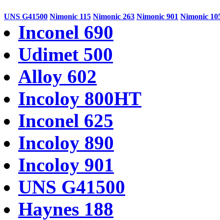
UNS G41500
Nimonic 115
Nimonic 263
Nimonic 901
Nimonic 10
Inconel 690
Udimet 500
Alloy 602
Incoloy 800HT
Inconel 625
Incoloy 890
Incoloy 901
UNS G41500
Haynes 188