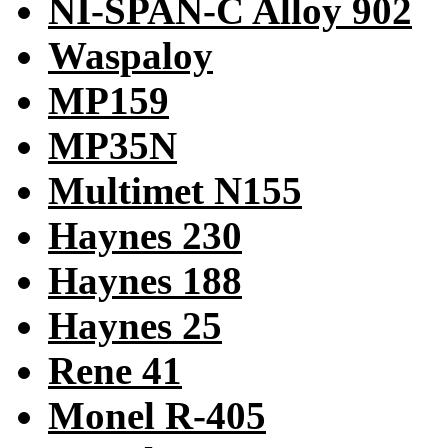
NI-SPAN-C Alloy 902
Waspaloy
MP159
MP35N
Multimet N155
Haynes 230
Haynes 188
Haynes 25
Rene 41
Monel R-405