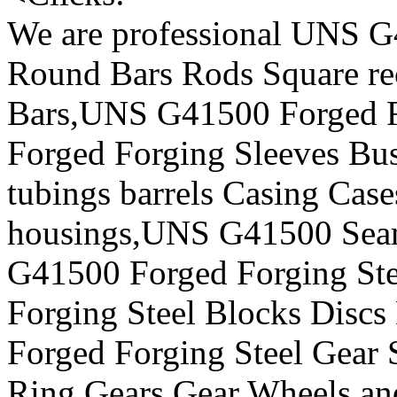
We are professional UNS G
Round Bars Rods Square rec
Bars,UNS G41500 Forged F
Forged Forging Sleeves Bus
tubings barrels Casing Case
housings,UNS G41500 Seam
G41500 Forged Forging St
Forging Steel Blocks Disc
Forged Forging Steel Gear S
Ring Gears Gear Wheels,a