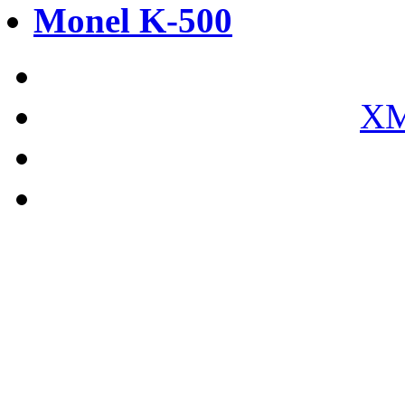
Monel K-500
XM