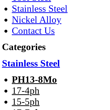
Stainless Steel
Nickel Alloy
Contact Us
Categories
Stainless Steel
PH13-8Mo
17-4ph
15-5ph