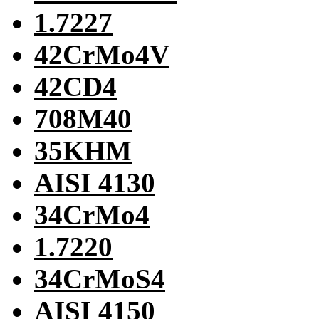
1.7227
42CrMo4V
42CD4
708M40
35KHM
AISI 4130
34CrMo4
1.7220
34CrMoS4
AISI 4150