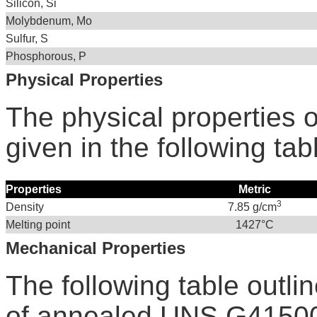
Silicon, Si
Molybdenum, Mo
Sulfur, S
Phosphorous, P
Physical Properties
The physical properties 
given in the following tab
Properties
Metric
3
Density
7.85 g/cm
Melting point
1427°C
Mechanical Properties
The following table outli
of annealed UNS G41500 