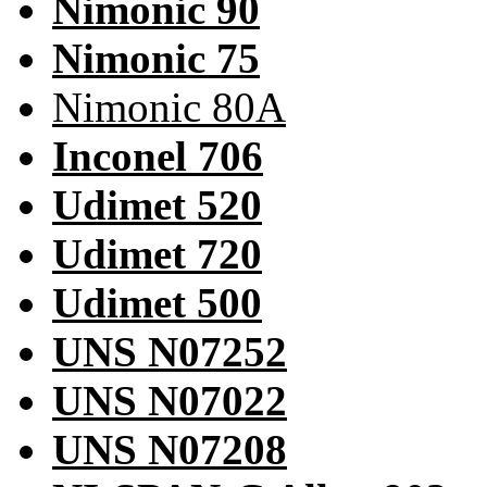
Nimonic 90
Nimonic 75
Nimonic 80A
Inconel 706
Udimet 520
Udimet 720
Udimet 500
UNS N07252
UNS N07022
UNS N07208