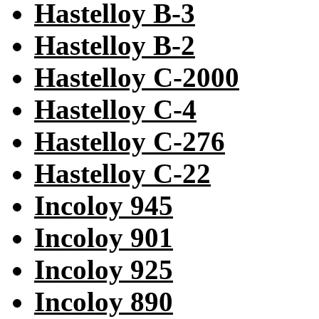
Hastelloy B-3
Hastelloy B-2
Hastelloy C-2000
Hastelloy C-4
Hastelloy C-276
Hastelloy C-22
Incoloy 945
Incoloy 901
Incoloy 925
Incoloy 890