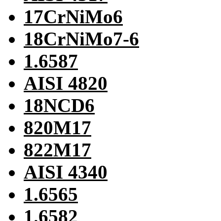
17CrNiMo6
18CrNiMo7-6
1.6587
AISI 4820
18NCD6
820M17
822M17
AISI 4340
1.6565
1.6582