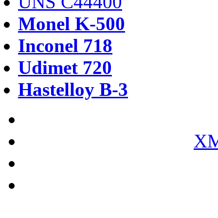
UNS C44400
Monel K-500
Inconel 718
Udimet 720
Hastelloy B-3
XM