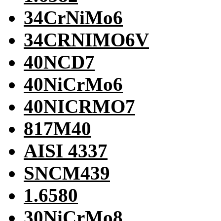
34CrNiMo6
34CRNIMO6V
40NCD7
40NiCrMo6
40NICRMO7
817M40
AISI 4337
SNCM439
1.6580
30NiCrMo8