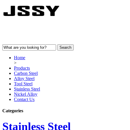
Home
>
Products
Carbon Steel
Alloy Steel
Tool Steel
Stainless Steel
Nickel Alloy
Contact Us
Categories
Stainless Steel