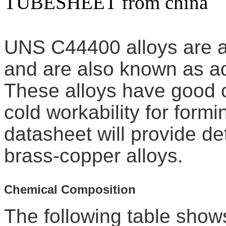
TUBESHEET from china
UNS C44400 alloys are a 
and are also known as ad
These alloys have good 
cold workability for form
datasheet will provide d
brass-copper alloys.
Chemical Composition
The following table show