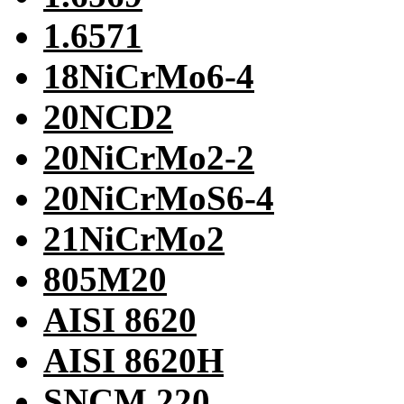
1.6571
18NiCrMo6-4
20NCD2
20NiCrMo2-2
20NiCrMoS6-4
21NiCrMo2
805M20
AISI 8620
AISI 8620H
SNCM 220