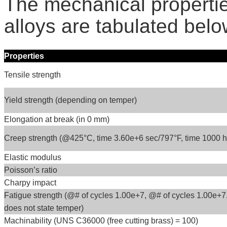
The mechanical propert
alloys are tabulated belo
Properties
Tensile strength
Yield strength (depending on temper)
Elongation at break (in 0 mm)
Creep strength (@425°C, time 3.60e+6 sec/797°F, time 1000 hr
Elastic modulus
Poisson’s ratio
Charpy impact
Fatigue strength (@# of cycles 1.00e+7, @# of cycles 1.00e+7
does not state temper)
Machinability (UNS C36000 (free cutting brass) = 100)