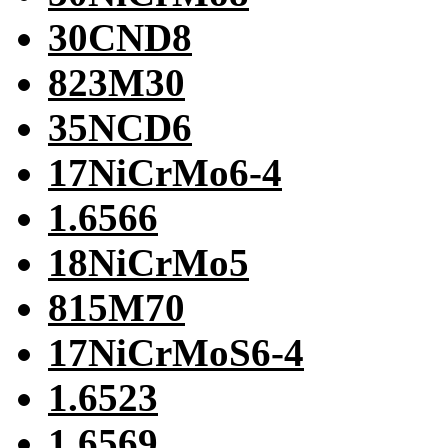
30CND8
823M30
35NCD6
17NiCrMo6-4
1.6566
18NiCrMo5
815M70
17NiCrMoS6-4
1.6523
1.6569