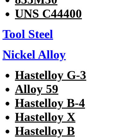
UNS C44400
Tool Steel
Nickel Alloy
Hastelloy G-3
Alloy 59
Hastelloy B-4
Hastelloy X
Hastelloy B