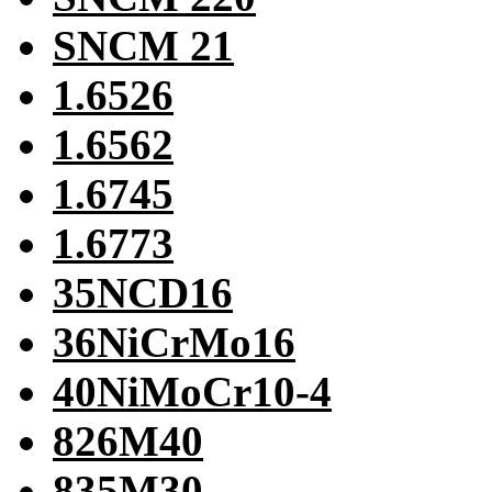
SNCM 21
1.6526
1.6562
1.6745
1.6773
35NCD16
36NiCrMo16
40NiMoCr10-4
826M40
835M30