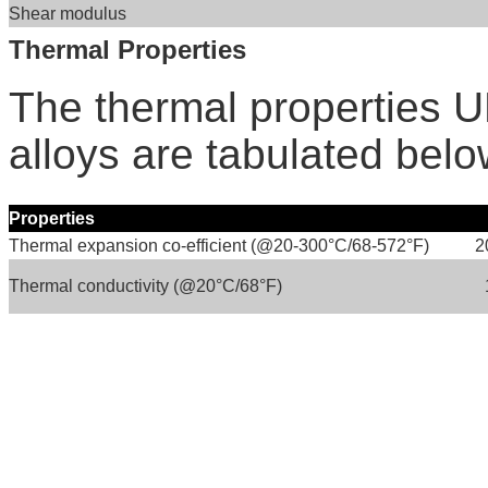
Shear modulus
Thermal Properties
The thermal properties
alloys are tabulated belo
Properties
Thermal expansion co-efficient (@20-300°C/68-572°F)
2
Thermal conductivity (@20°C/68°F)