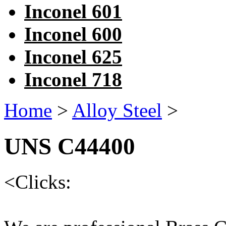
Inconel 601
Inconel 600
Inconel 625
Inconel 718
Home
>
Alloy Steel
>
UNS C44400
<
Clicks: