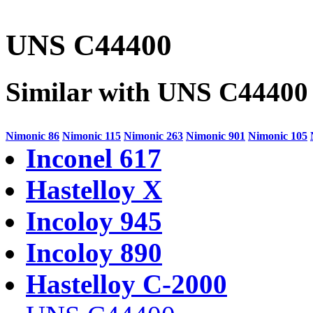
UNS C44400
Similar with UNS C44400
Nimonic 86
Nimonic 115
Nimonic 263
Nimonic 901
Nimonic 105
Inconel 617
Hastelloy X
Incoloy 945
Incoloy 890
Hastelloy C-2000