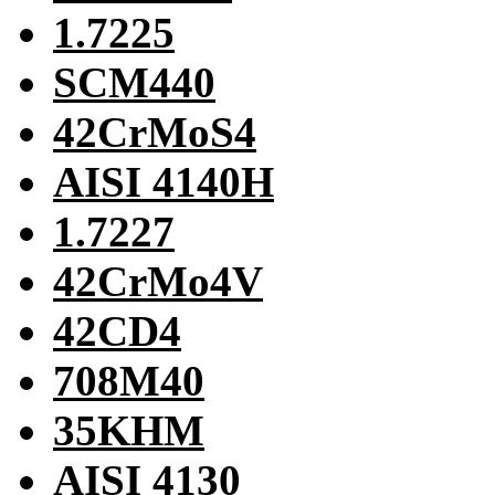
1.7225
SCM440
42CrMoS4
AISI 4140H
1.7227
42CrMo4V
42CD4
708M40
35KHM
AISI 4130