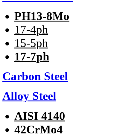
PH13-8Mo
17-4ph
15-5ph
17-7ph
Carbon Steel
Alloy Steel
AISI 4140
42CrMo4