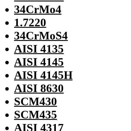
34CrMo4
1.7220
34CrMoS4
AISI 4135
AISI 4145
AISI 4145H
AISI 8630
SCM430
SCM435
AISI 4317