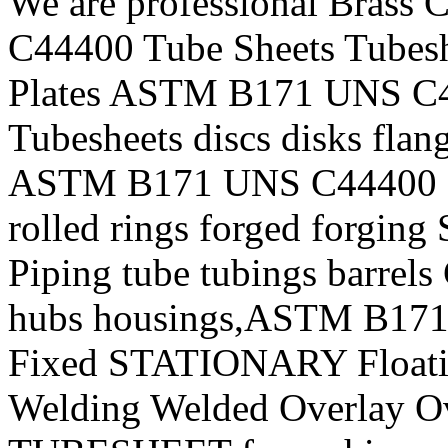
We are professional Bras
C44400 Tube Sheets Tubeshe
Plates ASTM B171 UNS C4
Tubesheets discs disks flan
ASTM B171 UNS C44400 For
rolled rings forged forging
Piping tube tubings barrels
hubs housings,ASTM B1
Fixed STATIONARY Floatin
Welding Welded Overlay Ov