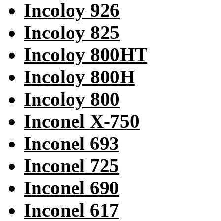
Incoloy 926
Incoloy 825
Incoloy 800HT
Incoloy 800H
Incoloy 800
Inconel X-750
Inconel 693
Inconel 725
Inconel 690
Inconel 617