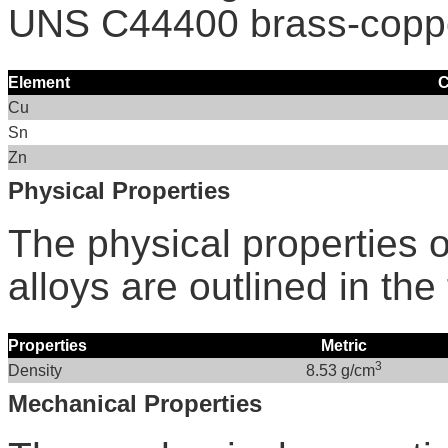
UNS C44400 brass-coppe
Element
C
Cu
Sn
Zn
Physical Properties
The physical properties
alloys are outlined in the
Properties
Metric
3
Density
8.53 g/cm
Mechanical Properties