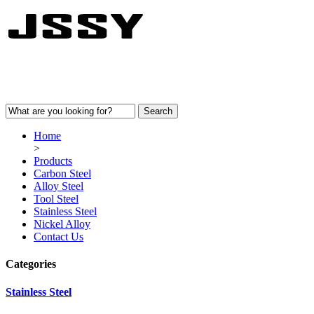
Home
>
Products
Carbon Steel
Alloy Steel
Tool Steel
Stainless Steel
Nickel Alloy
Contact Us
Categories
Stainless Steel