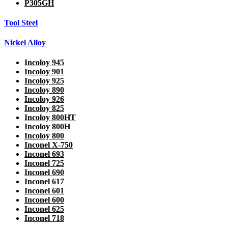
P305GH
Tool Steel
Nickel Alloy
Incoloy 945
Incoloy 901
Incoloy 925
Incoloy 890
Incoloy 926
Incoloy 825
Incoloy 800HT
Incoloy 800H
Incoloy 800
Inconel X-750
Inconel 693
Inconel 725
Inconel 690
Inconel 617
Inconel 601
Inconel 600
Inconel 625
Inconel 718