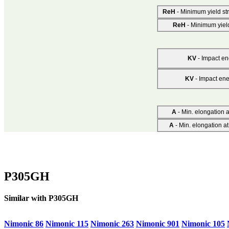
ReH
- Minimum yield st
ReH
- Minimum yiel
KV
- Impact ene
KV
- Impact ene
A
- Min. elongation at
A
- Min. elongation at
P305GH
Similar with P305GH
Nimonic 86
Nimonic 115
Nimonic 263
Nimonic 901
Nimonic 105