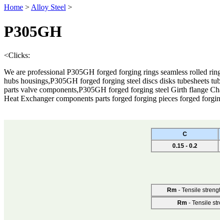
Home
>
Alloy Steel
>
P305GH
<
Clicks:
We are professional P305GH forged forging rings seamless rolled ring
hubs housings,P305GH forged forging steel discs disks tubesheets tub
parts valve components,P305GH forged forging steel Girth flange C
Heat Exchanger components parts forged forging pieces forged forgi
C
0.15 - 0.2
Rm
- Tensile streng
Rm
- Tensile st