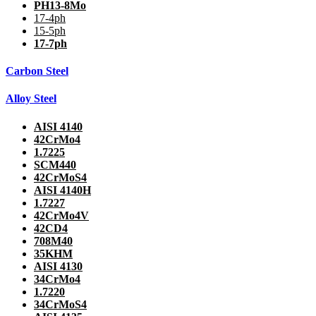
PH13-8Mo
17-4ph
15-5ph
17-7ph
Carbon Steel
Alloy Steel
AISI 4140
42CrMo4
1.7225
SCM440
42CrMoS4
AISI 4140H
1.7227
42CrMo4V
42CD4
708M40
35KHM
AISI 4130
34CrMo4
1.7220
34CrMoS4