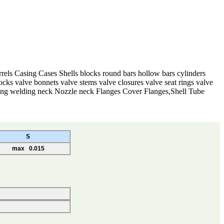
rels Casing Cases Shells blocks round bars hollow bars cylinders
cks valve bonnets valve stems valve closures valve seat rings valve
Long welding neck Nozzle neck Flanges Cover Flanges,Shell Tube
S
max 0.015