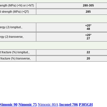
rength (MPa) (+N) or (+NT)
280-305
d strength (MPa) (+QT)
285
+20°
rgy (J) longitud.,
48
+20°
rgy (J) transverse,
27
 fracture (%) longitud.,
22
 fracture (%) transverse,
20
Nimonic 90
Nimonic 75
Nimonic 80A
Inconel 706
P305GH