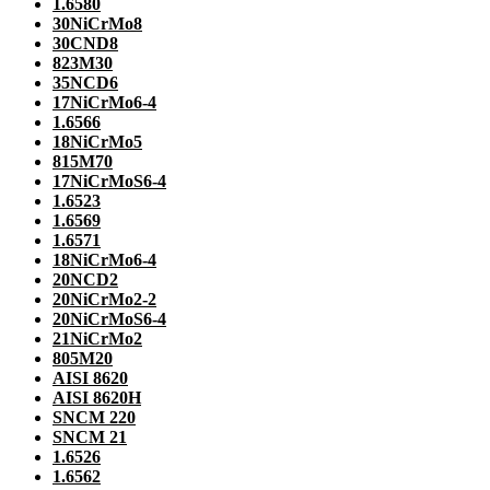
1.6580
30NiCrMo8
30CND8
823M30
35NCD6
17NiCrMo6-4
1.6566
18NiCrMo5
815M70
17NiCrMoS6-4
1.6523
1.6569
1.6571
18NiCrMo6-4
20NCD2
20NiCrMo2-2
20NiCrMoS6-4
21NiCrMo2
805M20
AISI 8620
AISI 8620H
SNCM 220
SNCM 21
1.6526
1.6562