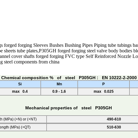
s forged forging Sleeves Bushes Bushing Pipes Piping tube tubings bar
e sheets tube plates,P305GH forged forging steel valve body bodies blo
hannel cover shafts forged forging FVC type Self Reinforced Nozzle 
ng steel components from china
Chemical composition % of steel P305GH : EN 10222-2-2000
Si
Mn
P
max 0.4
0.9 - 1.6
max 0.025
Mechanical properties of steel P305GH
th (MPa) (+N) or (+NT)
490-610
rength (MPa) (+QT)
510-630