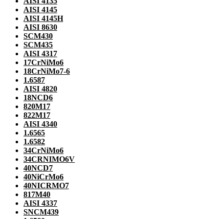
AISI 4135
AISI 4145
AISI 4145H
AISI 8630
SCM430
SCM435
AISI 4317
17CrNiMo6
18CrNiMo7-6
1.6587
AISI 4820
18NCD6
820M17
822M17
AISI 4340
1.6565
1.6582
34CrNiMo6
34CRNIMO6V
40NCD7
40NiCrMo6
40NICRMO7
817M40
AISI 4337
SNCM439