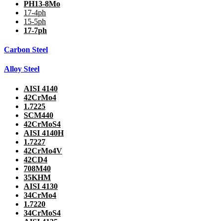
PH13-8Mo
17-4ph
15-5ph
17-7ph
Carbon Steel
Alloy Steel
AISI 4140
42CrMo4
1.7225
SCM440
42CrMoS4
AISI 4140H
1.7227
42CrMo4V
42CD4
708M40
35KHM
AISI 4130
34CrMo4
1.7220
34CrMoS4