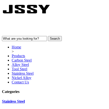
Home
>
Products
Carbon Steel
Alloy Steel
Tool Steel
Stainless Steel
Nickel Alloy
Contact Us
Categories
Stainless Steel