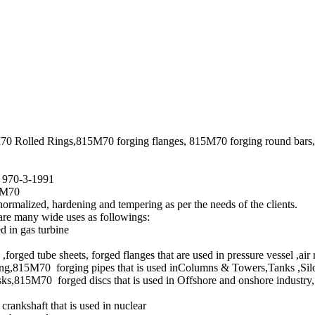
70 Rolled Rings,815M70 forging flanges, 815M70 forging round bars
S 970-3-1991
5M70
ormalized, hardening and tempering as per the needs of the clients.
are many wide uses as followings:
 in gas turbine
ged tube sheets, forged flanges that are used in pressure vessel ,air
g,815M70 forging pipes that is used inColumns & Towers,Tanks ,Silo
15M70 forged discs that is used in Offshore and onshore industry, s
rankshaft that is used in nuclear