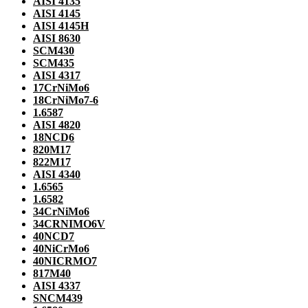
AISI 4135
AISI 4145
AISI 4145H
AISI 8630
SCM430
SCM435
AISI 4317
17CrNiMo6
18CrNiMo7-6
1.6587
AISI 4820
18NCD6
820M17
822M17
AISI 4340
1.6565
1.6582
34CrNiMo6
34CRNIMO6V
40NCD7
40NiCrMo6
40NICRMO7
817M40
AISI 4337
SNCM439