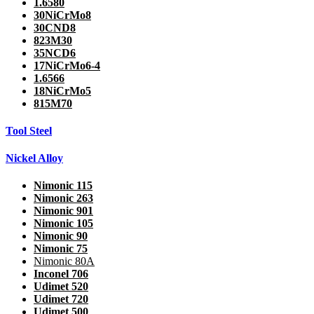
1.6580
30NiCrMo8
30CND8
823M30
35NCD6
17NiCrMo6-4
1.6566
18NiCrMo5
815M70
Tool Steel
Nickel Alloy
Nimonic 115
Nimonic 263
Nimonic 901
Nimonic 105
Nimonic 90
Nimonic 75
Nimonic 80A
Inconel 706
Udimet 520
Udimet 720
Udimet 500