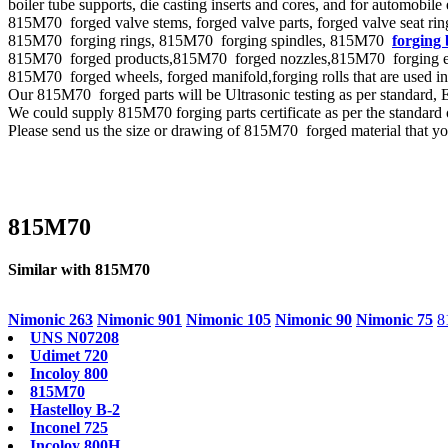
boiler tube supports, die casting inserts and cores, and for automobile
815M70 forged valve stems, forged valve parts, forged valve seat ring,
815M70 forging rings, 815M70 forging spindles, 815M70
forging 
815M70 forged products,815M70 forged nozzles,815M70 forging eccent
815M70 forged wheels, forged manifold,forging rolls that are used i
Our 815M70 forged parts will be Ultrasonic testing as per standa
We could supply 815M70 forging parts certificate as per the standar
Please send us the size or drawing of 815M70 forged material that you
815M70
Similar with 815M70
Nimonic 263
Nimonic 901
Nimonic 105
Nimonic 90
Nimonic 75
8
UNS N07208
Udimet 720
Incoloy 800
815M70
Hastelloy B-2
Inconel 725
Incoloy 800H