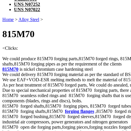
UNS N07252
UNS N07022
Home
>
Alloy Steel
>
815M70
<
Clicks:
We could produce 815M70 forging parts,815M70 forged rings, 815M
shafts,815M70 forging pipes as per the requirement of the clients
815M70
is nickel chromium case hardening steel
We could delivery 815M70 forging material as per the standard of B
We use EAF+VOD-ESR melting methods to melt the material of 81
As per heat treatment of 815M70 forged parts, We could do anealed, n
Due to special mechanical properties of 815M70 forging parts, there 
815M70 seamless rolled rings and 815M70 forging shafts that is used
components (blades, rings and discs), bolts.
815M70 forged shafts,815M70 forging pipes, 815M70 forged tubes ,for
815M70 forging shafts,815M70
forging flanges
,815M70 forged rin
815M70 forged bushing,815M70 forged sleeves,815M70 forged disks,8
industrial air compressors, power generators and nitrogen generators
815M70 open die forging parts,forging pieces,forging nozzles forged c