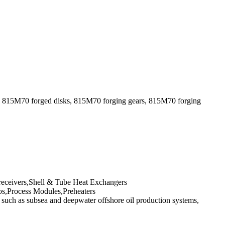
, 815M70 forged disks, 815M70 forging gears, 815M70 forging
 receivers,Shell & Tube Heat Exchangers
s,Process Modules,Preheaters
uch as subsea and deepwater offshore oil production systems,