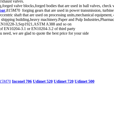
 exhaust valves.
forged valve blocks,forged bodies that are used in ball valves, check v
bar
,815M70 forging gears that are used in power transmission, turbin
ric shaft that are used on processing units,mechanical equipment, c
n shipping building,heavy machinery.Paper and Pulp Industries,Pharma
rd, EN10228-3,Sep1921,ASTM A388 and so on
d of EN10204-3.1 or EN10204-3.2 of third party
 need, we are glad to quote the best price for your side
15M70
Inconel 706
Udimet 520
Udimet 720
Udimet 500