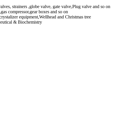
alves, strainers ,globe valve, gate valve,Plug valve and so on
e,gas compressor,gear boxes and so on
rystalizer equipment,Wellhead and Christmas tree
ceutical & Biochemistry