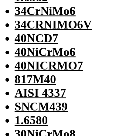
34CrNiMo6
34CRNIMO6V
40NCD7
40NiCrMo6
40NICRMO7
817M40
AISI 4337
SNCM439
1.6580
30NiCrMo8