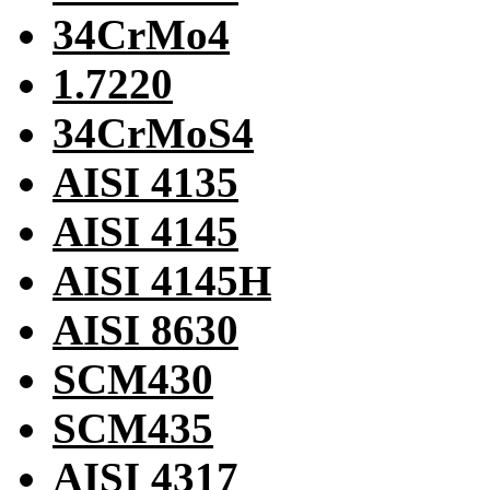
34CrMo4
1.7220
34CrMoS4
AISI 4135
AISI 4145
AISI 4145H
AISI 8630
SCM430
SCM435
AISI 4317