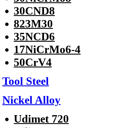
30CND8
823M30
35NCD6
17NiCrMo6-4
50CrV4
Tool Steel
Nickel Alloy
Udimet 720