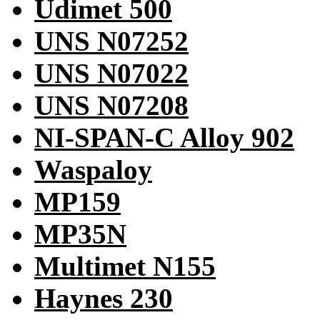
Udimet 500
UNS N07252
UNS N07022
UNS N07208
NI-SPAN-C Alloy 902
Waspaloy
MP159
MP35N
Multimet N155
Haynes 230