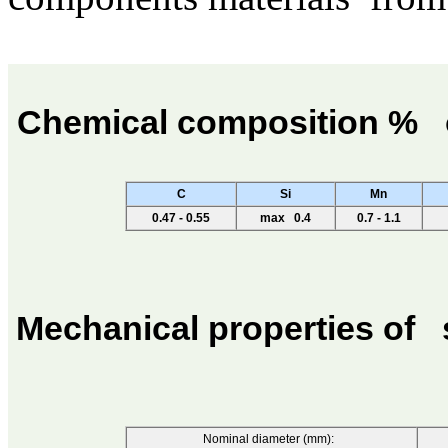
Chemical composition %
C
Si
Mn
0.47 - 0.55
max 0.4
0.7 - 1.1
Mechanical properties of
Nominal diameter (mm):