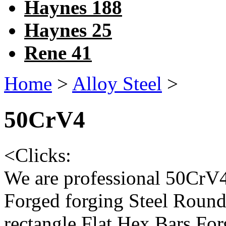
Haynes 188
Haynes 25
Rene 41
Home
>
Alloy Steel
>
50CrV4
<
Clicks:
We are professional 50Cr
Forged forging Steel Round
rectangle Flat Hex Bars F