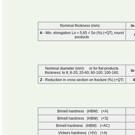
Nominal thickness (mm):
to
A
- Min. elongation Lo = 5,65 √ So (%) (+QT), round
products
Nominal diameter (mm): or for flat products
to
thickness: to 8; 8-20; 20-60; 60-100; 100-160;
Z
- Reduction in cross section on fracture (%) (+QT)
4
Brinell hardness (HBW): (+A)
Brinell hardness (HBW): (+S)
Brinell hardness (HBW): (+AC)
Vickers hardness ( HV): (+A)