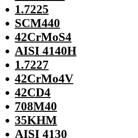
1.7225
SCM440
42CrMoS4
AISI 4140H
1.7227
42CrMo4V
42CD4
708M40
35KHM
AISI 4130