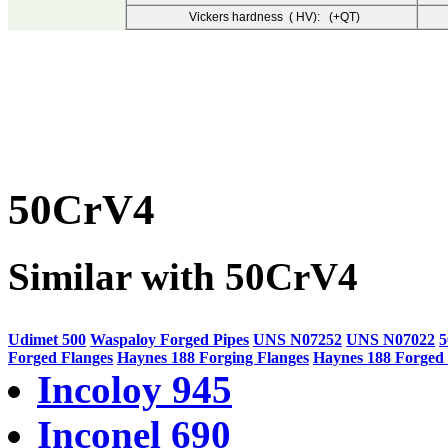
Vickers hardness ( HV): (+QT)
50CrV4
Similar with 50CrV4
Udimet 500
Waspaloy Forged Pipes
UNS N07252
UNS N07022
Forged Flanges
Haynes 188 Forging Flanges
Haynes 188 Forged 
Incoloy 945
Inconel 690