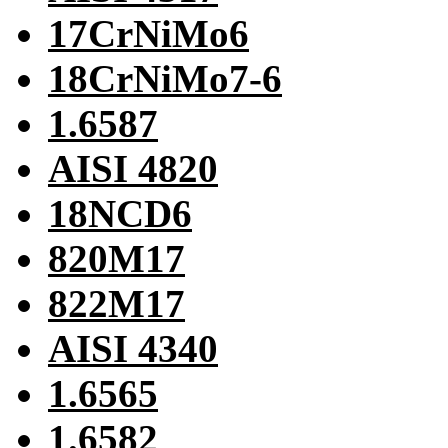
17CrNiMo6
18CrNiMo7-6
1.6587
AISI 4820
18NCD6
820M17
822M17
AISI 4340
1.6565
1.6582