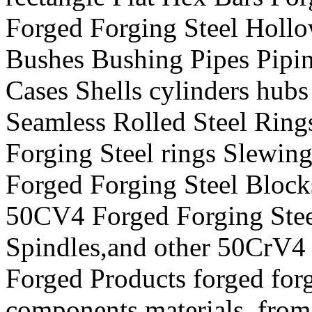
Forged Forging Steel Hollo
Bushes Bushing Pipes Pipin
Cases Shells cylinders hu
Seamless Rolled Steel Ri
Forging Steel rings Slewi
Forged Forging Steel Block
50CV4 Forged Forging Steel
Spindles,and other 50CrV4 
Forged Products forged forg
components materials from