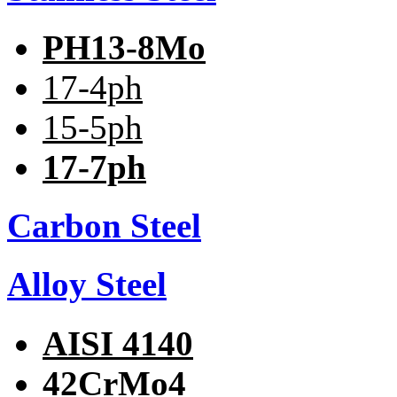
PH13-8Mo
17-4ph
15-5ph
17-7ph
Carbon Steel
Alloy Steel
AISI 4140
42CrMo4