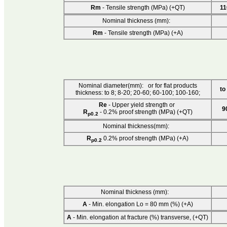
Rm
- Tensile strength (MPa) (+QT)
11
Nominal thickness (mm):
Rm
- Tensile strength (MPa) (+A)
Nominal diameter(mm): or for flat products
to
thickness: to 8; 8-20; 20-60; 60-100; 100-160;
Re
- Upper yield strength or
9
R
- 0.2% proof strength (MPa) (+QT)
p0.2
Nominal thickness(mm):
R
0.2% proof strength (MPa) (+A)
p0.2
Nominal thickness (mm):
A
- Min. elongation Lo = 80 mm (%) (+A)
A
- Min. elongation at fracture (%) transverse, (+QT)