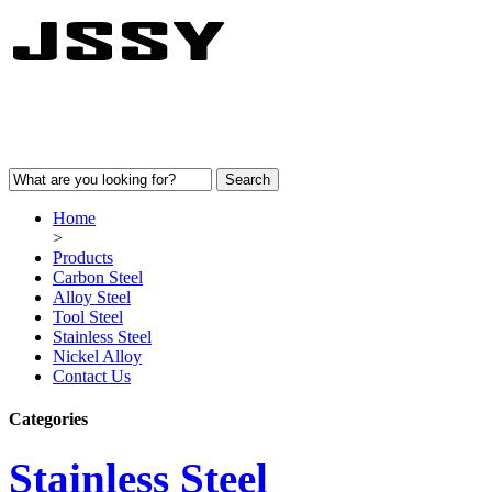
Home
>
Products
Carbon Steel
Alloy Steel
Tool Steel
Stainless Steel
Nickel Alloy
Contact Us
Categories
Stainless Steel