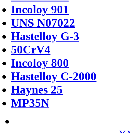
Incoloy 901
UNS N07022
Hastelloy G-3
50CrV4
Incoloy 800
Hastelloy C-2000
Haynes 25
MP35N