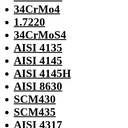
34CrMo4
1.7220
34CrMoS4
AISI 4135
AISI 4145
AISI 4145H
AISI 8630
SCM430
SCM435
AISI 4317