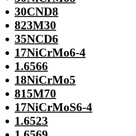
30CND8
823M30
35NCD6
17NiCrMo6-4
1.6566
18NiCrMo5
815M70
17NiCrMoS6-4
1.6523
1.6569