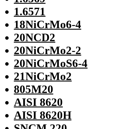
1.6571
18NiCrMo6-4
20NCD2
20NiCrMo2-2
20NiCrMoS6-4
21NiCrMo2
805M20
AISI 8620
AISI 8620H
SNCM 220