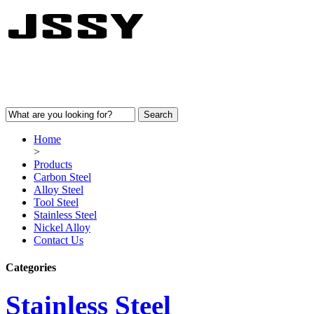
Home
>
Products
Carbon Steel
Alloy Steel
Tool Steel
Stainless Steel
Nickel Alloy
Contact Us
Categories
Stainless Steel