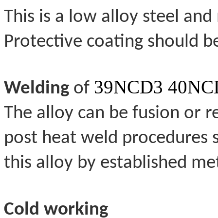
This is a low alloy steel and
Protective coating should b
39NCD3 40NCD
Welding
of
The alloy can be fusion or 
post heat weld procedures 
this alloy by established me
Cold working