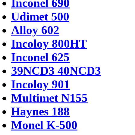
Inconel 690
Udimet 500
Alloy 602
Incoloy 800HT
Inconel 625
39NCD3 40NCD3
Incoloy 901
Multimet N155
Haynes 188
Monel K-500