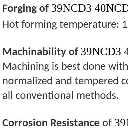
39NCD3 40NCD
Forging of
Hot forming temperature: 
39NCD3 
Machinability of
Machining is best done with 
normalized and tempered co
all conventional methods.
39
Corrosion Resistance
of