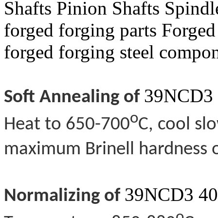
Shafts Pinion Shafts Spin
forged forging parts Forged
forged forging steel compo
39NCD3 
Soft Annealing of
o
Heat to 650-700
C, cool sl
maximum Brinell hardness o
39NCD3 40
Normalizing of
o