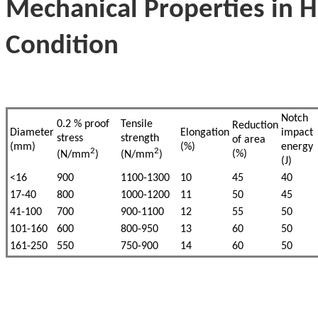
Mechanical Properties in 
Condition
Notch
0.2 % proof
Tensile
Reduction
Diameter
Elongation
impact
stress
strength
of area
(mm)
(%)
energy
2
2
(%)
(N/mm
)
(N/mm
)
(J)
<16
900
1100-1300
10
45
40
17-40
800
1000-1200
11
50
45
41-100
700
900-1100
12
55
50
101-160
600
800-950
13
60
50
161-250
550
750-900
14
60
50