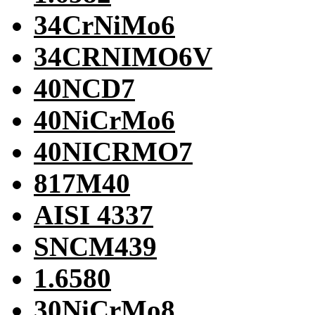
34CrNiMo6
34CRNIMO6V
40NCD7
40NiCrMo6
40NICRMO7
817M40
AISI 4337
SNCM439
1.6580
30NiCrMo8