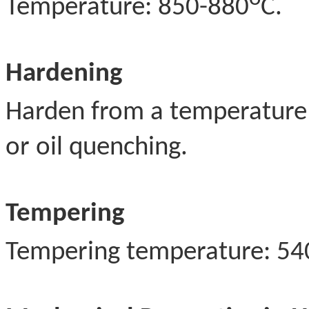
Temperature: 850-880
C.
Hardening
Harden from a temperature
or oil quenching.
Tempering
Tempering temperature: 54