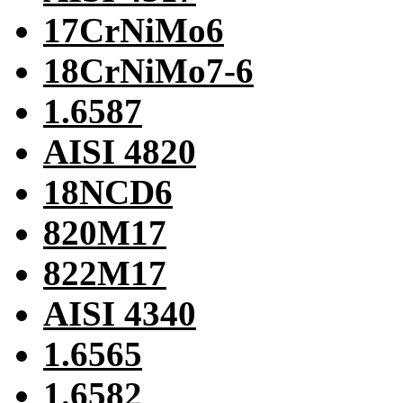
17CrNiMo6
18CrNiMo7-6
1.6587
AISI 4820
18NCD6
820M17
822M17
AISI 4340
1.6565
1.6582