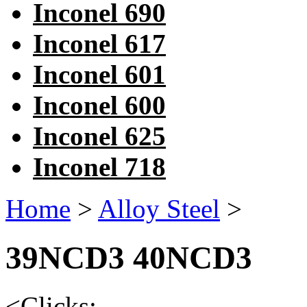
Inconel 690
Inconel 617
Inconel 601
Inconel 600
Inconel 625
Inconel 718
Home
>
Alloy Steel
>
39NCD3 40NCD3
<
Clicks: