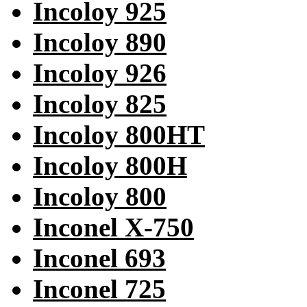
Incoloy 925
Incoloy 890
Incoloy 926
Incoloy 825
Incoloy 800HT
Incoloy 800H
Incoloy 800
Inconel X-750
Inconel 693
Inconel 725