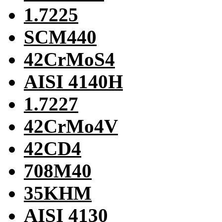
1.7225
SCM440
42CrMoS4
AISI 4140H
1.7227
42CrMo4V
42CD4
708M40
35KHM
AISI 4130