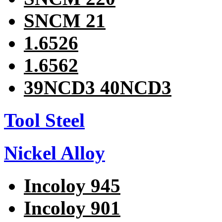
SNCM 21
1.6526
1.6562
39NCD3 40NCD3
Tool Steel
Nickel Alloy
Incoloy 945
Incoloy 901