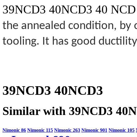
39NCD3 40NCD3 40 NCD
the annealed condition, by
tooling. It has good ductility
39NCD3 40NCD3
Similar with 39NCD3 40
Nimonic 86
Nimonic 115
Nimonic 263
Nimonic 901
Nimonic 105