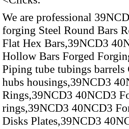
We are professional 39N
forging Steel Round Bars R
Flat Hex Bars,39NCD3 40N
Hollow Bars Forged Forgin
Piping tube tubings barrels
hubs housings,39NCD3 40N
Rings,39NCD3 40NCD3 For
rings,39NCD3 40NCD3 Forg
Disks Plates,39NCD3 40NC