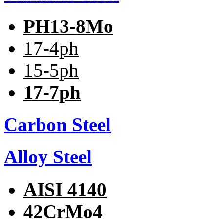
PH13-8Mo
17-4ph
15-5ph
17-7ph
Carbon Steel
Alloy Steel
AISI 4140
42CrMo4