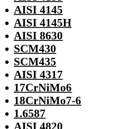
AISI 4145
AISI 4145H
AISI 8630
SCM430
SCM435
AISI 4317
17CrNiMo6
18CrNiMo7-6
1.6587
AISI 4820