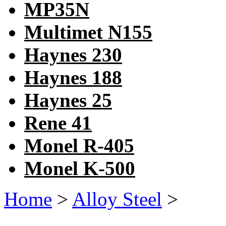
MP35N
Multimet N155
Haynes 230
Haynes 188
Haynes 25
Rene 41
Monel R-405
Monel K-500
Home
>
Alloy Steel
>