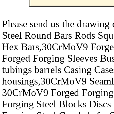
Please send us the drawin
Steel Round Bars Rods Squar
Hex Bars,30CrMoV9 Forged
Forged Forging Sleeves Bus
tubings barrels Casing Case
housings,30CrMoV9 Seamles
30CrMoV9 Forged Forging 
Forging Steel Blocks Disc