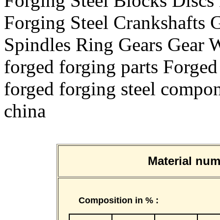
Forging Steel Blocks Disc
Forging Steel Crankshafts G
Spindles Ring Gears Gear
forged forging parts Forged
forged forging steel compon
china
Material n
Composition in % :