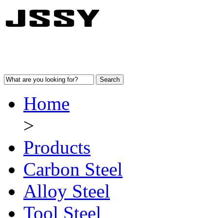
Home
>
Products
Carbon Steel
Alloy Steel
Tool Steel