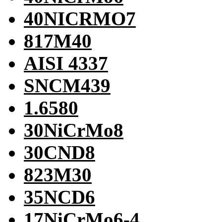
40NICRMO7
817M40
AISI 4337
SNCM439
1.6580
30NiCrMo8
30CND8
823M30
35NCD6
17NiCrMo6-4