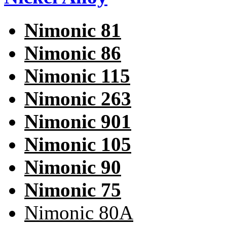
Nimonic 81
Nimonic 86
Nimonic 115
Nimonic 263
Nimonic 901
Nimonic 105
Nimonic 90
Nimonic 75
Nimonic 80A