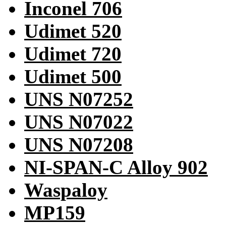
Inconel 706
Udimet 520
Udimet 720
Udimet 500
UNS N07252
UNS N07022
UNS N07208
NI-SPAN-C Alloy 902
Waspaloy
MP159