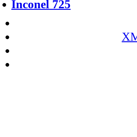
Inconel 725
XM