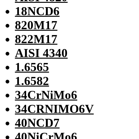
18NCD6
820M17
822M17
AISI 4340
1.6565
1.6582
34CrNiMo6
34CRNIMO6V
40NCD7
40NiCrMo6