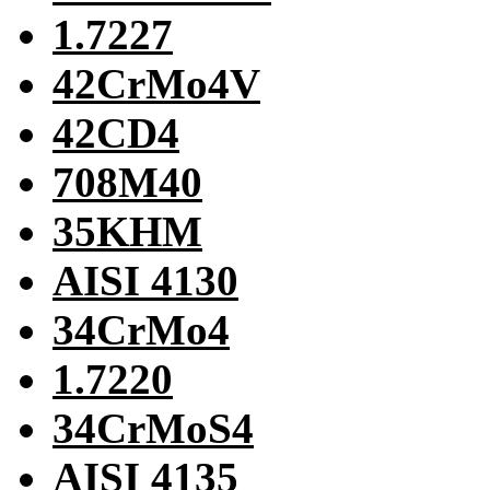
1.7227
42CrMo4V
42CD4
708M40
35KHM
AISI 4130
34CrMo4
1.7220
34CrMoS4
AISI 4135