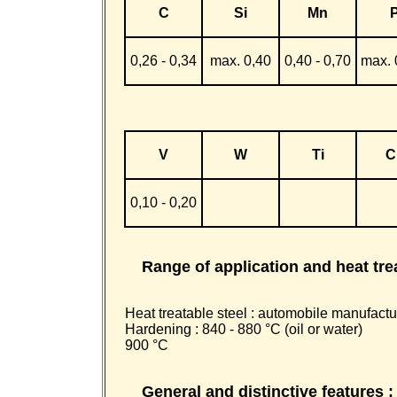
C
Si
Mn
0,26 - 0,34
max. 0,40
0,40 - 0,70
max. 
V
W
Ti
C
0,10 - 0,20
Range of application and heat tre
Heat treatable steel : automobile manufactur
Hardening : 840 - 880 °C (oil or water)
900 °C
General and distinctive features :