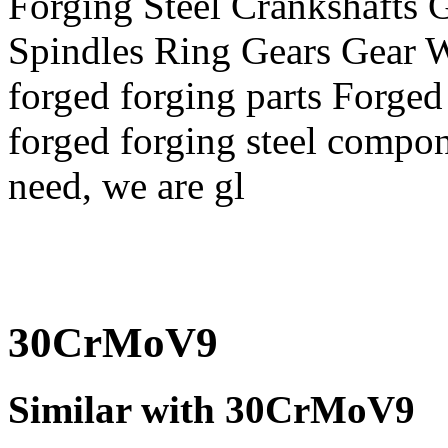
Forging Steel Crankshafts G
Spindles Ring Gears Gear
forged forging parts Forged
forged forging steel compon
need, we are gl
30CrMoV9
Similar with 30CrMoV9