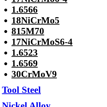
1.6566
18NiCrMo5
815M70
17NiCrMoS6-4
1.6523
1.6569
30CrMoV9
Tool Steel
Nickel Alloy