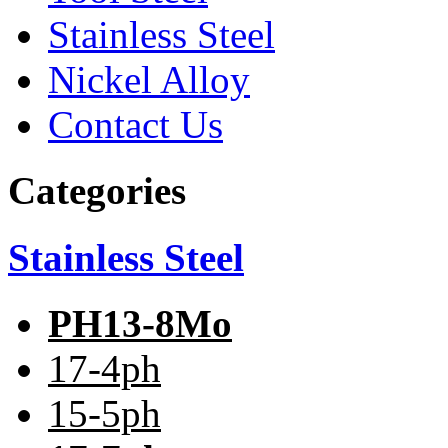
Stainless Steel
Nickel Alloy
Contact Us
Categories
Stainless Steel
PH13-8Mo
17-4ph
15-5ph