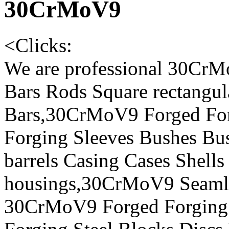
30CrMoV9
<
Clicks:
We are professional 30CrM
Bars Rods Square rectangul
Bars,30CrMoV9 Forged For
Forging Sleeves Bushes Bus
barrels Casing Cases Shells
housings,30CrMoV9 Seamles
30CrMoV9 Forged Forging 