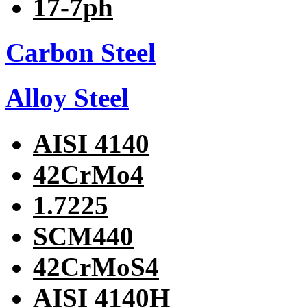
17-7ph
Carbon Steel
Alloy Steel
AISI 4140
42CrMo4
1.7225
SCM440
42CrMoS4
AISI 4140H