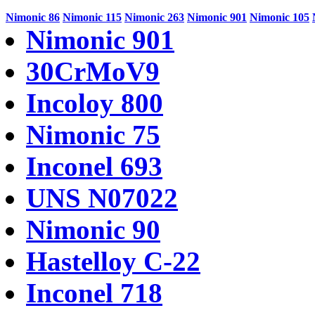
Nimonic 86
Nimonic 115
Nimonic 263
Nimonic 901
Nimonic 105
Nimonic 901
30CrMoV9
Incoloy 800
Nimonic 75
Inconel 693
UNS N07022
Nimonic 90
Hastelloy C-22
Inconel 718