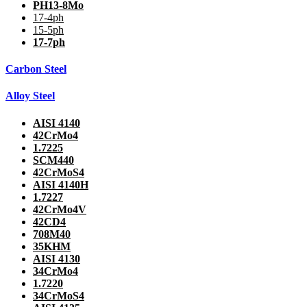
PH13-8Mo
17-4ph
15-5ph
17-7ph
Carbon Steel
Alloy Steel
AISI 4140
42CrMo4
1.7225
SCM440
42CrMoS4
AISI 4140H
1.7227
42CrMo4V
42CD4
708M40
35KHM
AISI 4130
34CrMo4
1.7220
34CrMoS4