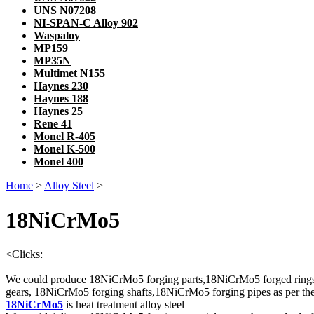
UNS N07208
NI-SPAN-C Alloy 902
Waspaloy
MP159
MP35N
Multimet N155
Haynes 230
Haynes 188
Haynes 25
Rene 41
Monel R-405
Monel K-500
Monel 400
Home
>
Alloy Steel
>
18NiCrMo5
<
Clicks:
We could produce 18NiCrMo5 forging parts,18NiCrMo5 forged ring
gears, 18NiCrMo5 forging shafts,18NiCrMo5 forging pipes as per the 
18NiCrMo5
is heat treatment alloy steel