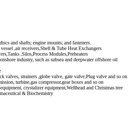
 discs and shafts; engine mounts; and fasteners.
vessel ,air receivers,Shell & Tube Heat Exchangers
s,Tanks ,Silos,Process Modules,Preheaters
shore industry, such as subsea and deepwater offshore oil
e
k valves, strainers ,globe valve, gate valve,Plug valve and so on
sion, turbine,gas compressor,gear boxes and so on
l equipment, crystalizer equipment,Wellhead and Christmas tree
rmaceutical & Biochemistry