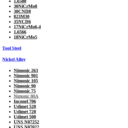
1.6580
30NiCrMo8
30CND8
823M30
35NCD6
17NiCrMo6-4
1.6566
18NiCrMo5
Tool Steel
Nickel Alloy
Nimonic 263
Nimonic 901
Nimonic 105
Nimonic 90
Nimonic 75
Nimonic 80A
Inconel 706
Udimet 520
Udimet 720
Udimet 500
UNS N07252
UNS N07022