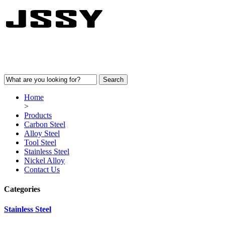
Home
>
Products
Carbon Steel
Alloy Steel
Tool Steel
Stainless Steel
Nickel Alloy
Contact Us
Categories
Stainless Steel