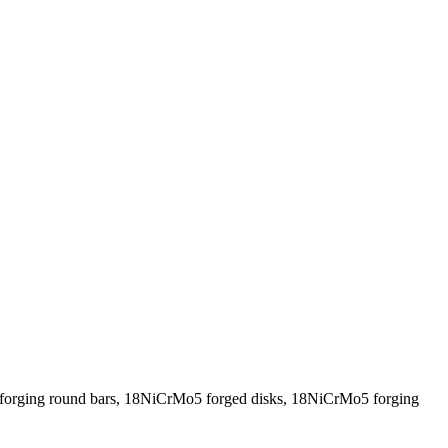
orging round bars, 18NiCrMo5 forged disks, 18NiCrMo5 forging