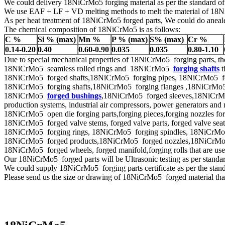
We could delivery 18NiCrMo5 forging material as per the standard 
We use EAF + LF + VD melting methods to melt the material of 1
As per heat treatment of 18NiCrMo5 forged parts, We could do anealed
The chemical composition of 18NiCrMo5 is as follows:
C %
Si % (max)
Mn %
P % (max)
S% (max)
Cr %
0.14-0.20
0.40
0.60-0.90
0.035
0.035
0.80-1.10
Due to special mechanical properties of 18NiCrMo5 forging parts, th
18NiCrMo5 seamless rolled rings and 18NiCrMo5
forging shafts
t
18NiCrMo5 forged shafts,18NiCrMo5 forging pipes, 18NiCrMo5 forged 
18NiCrMo5 forging shafts,18NiCrMo5 forging flanges ,18NiCrMo5 f
18NiCrMo5
forged bushings
,18NiCrMo5 forged sleeves,18NiCrMo5 
production systems, industrial air compressors, power generators and 
18NiCrMo5 open die forging parts,forging pieces,forging nozzles forged
18NiCrMo5 forged valve stems, forged valve parts, forged valve seat r
18NiCrMo5 forging rings, 18NiCrMo5 forging spindles, 18NiCrMo5 f
18NiCrMo5 forged products,18NiCrMo5 forged nozzles,18NiCr
18NiCrMo5 forged wheels, forged manifold,forging rolls that are us
Our 18NiCrMo5 forged parts will be Ultrasonic testing as per st
We could supply 18NiCrMo5 forging parts certificate as per the sta
Please send us the size or drawing of 18NiCrMo5 forged material that 