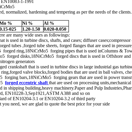
of EN10083-1-1991
8NiCrMo5
, normalized, hardening and tempering as per the needs of the clients.
Mo %
Ni %
Al %
0.15-025
1.20-1.50
0.020-0.050
ere are many wide uses as followings:
hat is used in turbine discs, shafts, and cases; diffuser cases;compressor
tubes ,forged tube sheets, forged flanges that are used in pressure 
orged ring,18NiCrMo5 forging pipes that is used inColumns & Tower
forged disks,18NiCrMo5 forged discs that is used in Offshore and on
nitrogen generators
 crankshaft that is used in turbine discs in large industrial gas turbin
ing,forged valve blocks,forged bodies that are used in ball valves, chec
orging bars,18NiCrMo5 forging gears that are used in power transmis
Mo5
forged eccentric shaft
that are used on processing units,mechanica
ed in shipping building,heavy machinery.Paper and Pulp Industries,Pha
andard, EN10228-3,Sep1921,ASTM A388 and so on
ndard of EN10204-3.1 or EN10204-3.2 of third party
you need, we are glad to quote the best price for your side