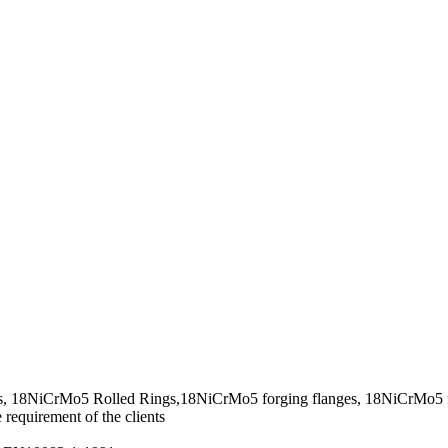
s, 18NiCrMo5 Rolled Rings,18NiCrMo5 forging flanges, 18NiCrMo5 f
requirement of the clients