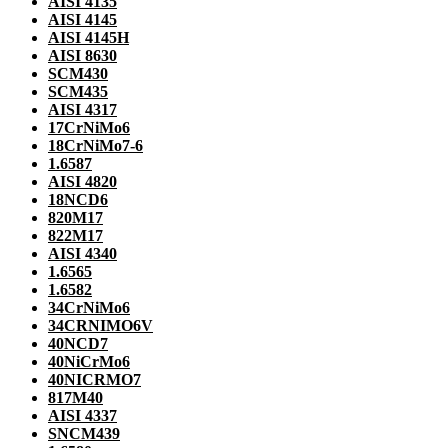
AISI 4135
AISI 4145
AISI 4145H
AISI 8630
SCM430
SCM435
AISI 4317
17CrNiMo6
18CrNiMo7-6
1.6587
AISI 4820
18NCD6
820M17
822M17
AISI 4340
1.6565
1.6582
34CrNiMo6
34CRNIMO6V
40NCD7
40NiCrMo6
40NICRMO7
817M40
AISI 4337
SNCM439