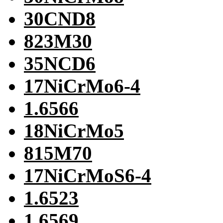
30CND8
823M30
35NCD6
17NiCrMo6-4
1.6566
18NiCrMo5
815M70
17NiCrMoS6-4
1.6523
1.6569