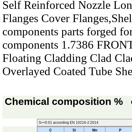
Self Reinforced Nozzle Lo
Flanges Cover Flanges,She
components parts forged for
components 1.7386 FRO
Floating Cladding Clad Cl
Overlayed Coated Tube Sh
Chemical composition % o
S=<0.01 according EN 10216-2:2014
C
Si
Mn
P