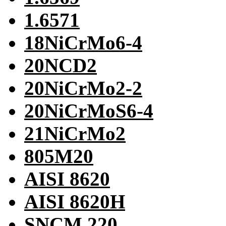
1.6571
18NiCrMo6-4
20NCD2
20NiCrMo2-2
20NiCrMoS6-4
21NiCrMo2
805M20
AISI 8620
AISI 8620H
SNCM 220