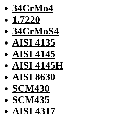
34CrMo4
1.7220
34CrMoS4
AISI 4135
AISI 4145
AISI 4145H
AISI 8630
SCM430
SCM435
AISI 4317