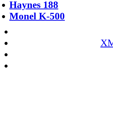
Haynes 188
Monel K-500
XM