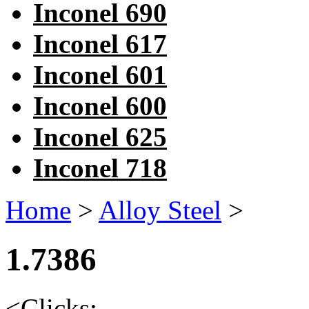
Inconel 690
Inconel 617
Inconel 601
Inconel 600
Inconel 625
Inconel 718
Home
>
Alloy Steel
>
1.7386
<
Clicks: