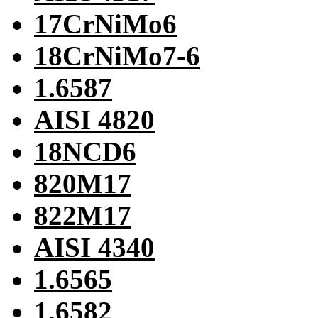
17CrNiMo6
18CrNiMo7-6
1.6587
AISI 4820
18NCD6
820M17
822M17
AISI 4340
1.6565
1.6582