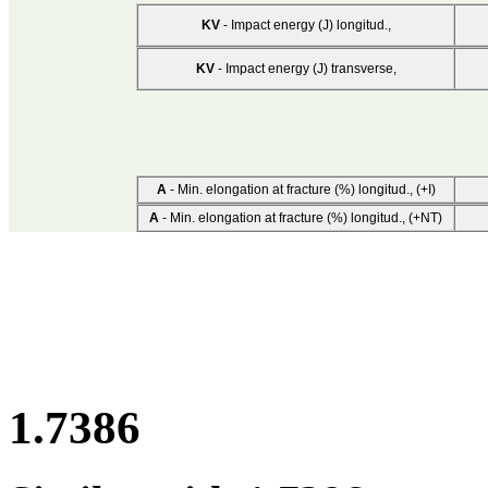
KV
- Impact energy (J) longitud.,
KV
- Impact energy (J) transverse,
A
- Min. elongation at fracture (%) longitud., (+I)
A
- Min. elongation at fracture (%) longitud., (+NT)
1.7386