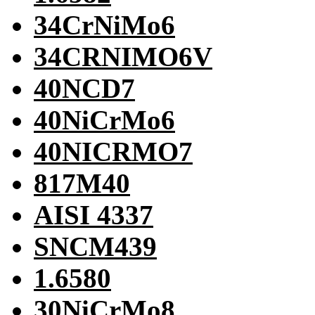
34CrNiMo6
34CRNIMO6V
40NCD7
40NiCrMo6
40NICRMO7
817M40
AISI 4337
SNCM439
1.6580
30NiCrMo8