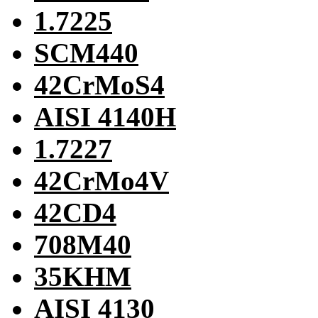
1.7225
SCM440
42CrMoS4
AISI 4140H
1.7227
42CrMo4V
42CD4
708M40
35KHM
AISI 4130