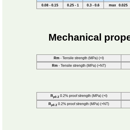
0.08 - 0.15
0.25 - 1
0.3 - 0.6
max 0.025
Mechanical prope
Rm
- Tensile strength (MPa) (+I)
Rm
- Tensile strength (MPa) (+NT)
R
0.2% proof strength (MPa) (+I)
p0.2
R
0.2% proof strength (MPa) (+NT)
p0.2