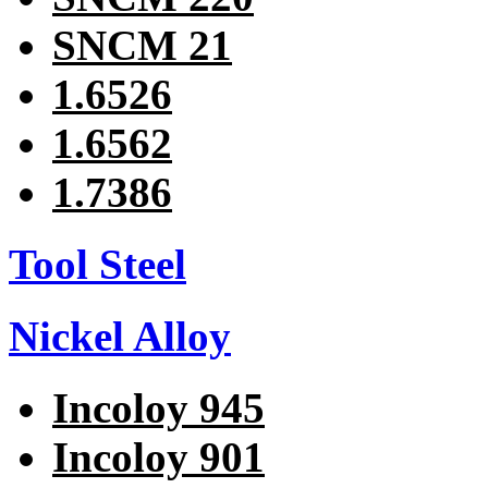
SNCM 21
1.6526
1.6562
1.7386
Tool Steel
Nickel Alloy
Incoloy 945
Incoloy 901