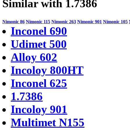
Similar with 1.7386
Nimonic 86
Nimonic 115
Nimonic 263
Nimonic 901
Nimonic 105
Inconel 690
Udimet 500
Alloy 602
Incoloy 800HT
Inconel 625
1.7386
Incoloy 901
Multimet N155