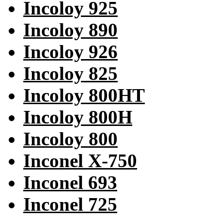
Incoloy 925
Incoloy 890
Incoloy 926
Incoloy 825
Incoloy 800HT
Incoloy 800H
Incoloy 800
Inconel X-750
Inconel 693
Inconel 725