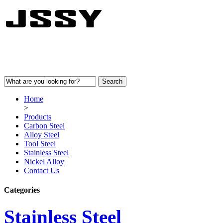
Home
>
Products
Carbon Steel
Alloy Steel
Tool Steel
Stainless Steel
Nickel Alloy
Contact Us
Categories
Stainless Steel