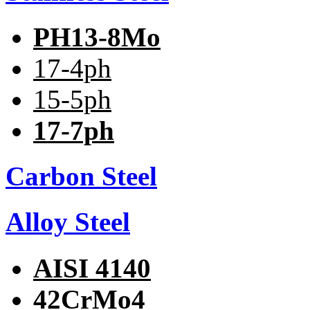
PH13-8Mo
17-4ph
15-5ph
17-7ph
Carbon Steel
Alloy Steel
AISI 4140
42CrMo4