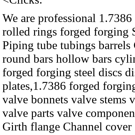
We are professional 1.7386 
rolled rings forged forging
Piping tube tubings barrels
round bars hollow bars cyl
forged forging steel discs d
plates,1.7386 forged forgin
valve bonnets valve stems v
valve parts valve component
Girth flange Channel cover