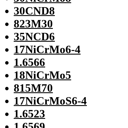
30CND8
823M30
35NCD6
17NiCrMo6-4
1.6566
18NiCrMo5
815M70
17NiCrMoS6-4
1.6523
1.6569