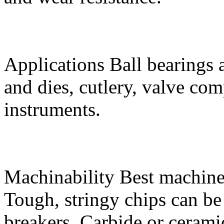
Applications
Ball bearings 
and dies, cutlery, valve co
instruments.
Machinability
Best machine
Tough, stringy chips can be
breakers. Carbide or ceram