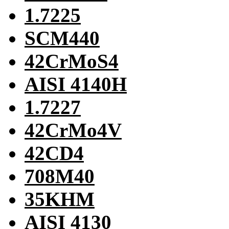
1.7225
SCM440
42CrMoS4
AISI 4140H
1.7227
42CrMo4V
42CD4
708M40
35KHM
AISI 4130