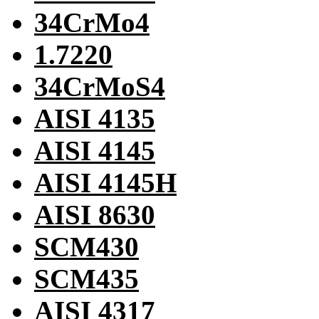
34CrMo4
1.7220
34CrMoS4
AISI 4135
AISI 4145
AISI 4145H
AISI 8630
SCM430
SCM435
AISI 4317