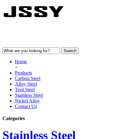
Home
>
Products
Carbon Steel
Alloy Steel
Tool Steel
Stainless Steel
Nickel Alloy
Contact Us
Categories
Stainless Steel