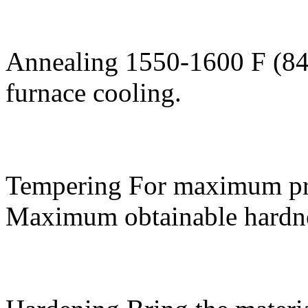
Annealing
1550-1600 F (84
furnace cooling.
Tempering
For maximum pro
Maximum obtainable hardne