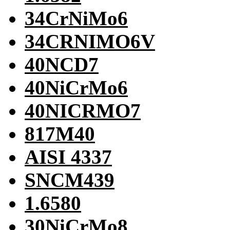
34CrNiMo6
34CRNIMO6V
40NCD7
40NiCrMo6
40NICRMO7
817M40
AISI 4337
SNCM439
1.6580
30NiCrMo8