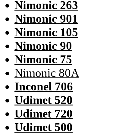
Nimonic 263
Nimonic 901
Nimonic 105
Nimonic 90
Nimonic 75
Nimonic 80A
Inconel 706
Udimet 520
Udimet 720
Udimet 500