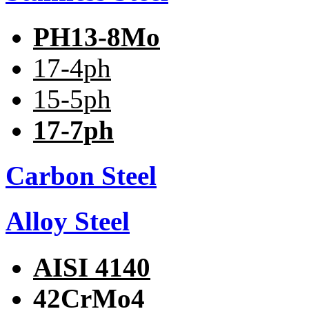
PH13-8Mo
17-4ph
15-5ph
17-7ph
Carbon Steel
Alloy Steel
AISI 4140
42CrMo4