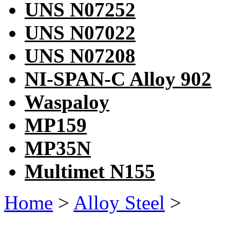
UNS N07252
UNS N07022
UNS N07208
NI-SPAN-C Alloy 902
Waspaloy
MP159
MP35N
Multimet N155
Home
>
Alloy Steel
>