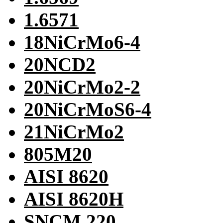
1.6571
18NiCrMo6-4
20NCD2
20NiCrMo2-2
20NiCrMoS6-4
21NiCrMo2
805M20
AISI 8620
AISI 8620H
SNCM 220