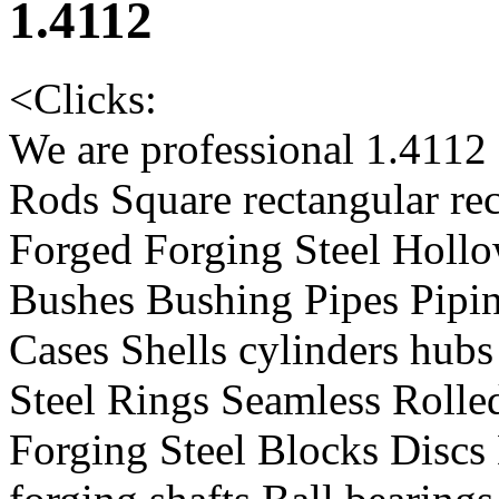
1.4112
<
Clicks:
We are professional 1.4112
Rods Square rectangular re
Forged Forging Steel Hollo
Bushes Bushing Pipes Pipin
Cases Shells cylinders hub
Steel Rings Seamless Rolle
Forging Steel Blocks Discs 