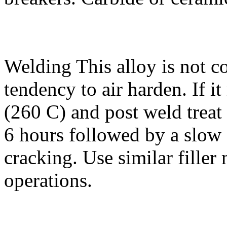
Welding
This alloy is not 
tendency to air harden. If i
(260 C) and post weld treat
6 hours followed by a slow 
cracking. Use similar filler
operations.