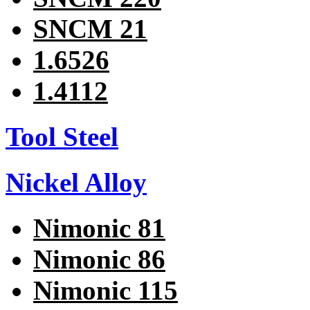
SNCM 21
1.6526
1.4112
Tool Steel
Nickel Alloy
Nimonic 81
Nimonic 86
Nimonic 115