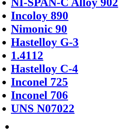
NI-SPAN-C Alloy 902
Incoloy 890
Nimonic 90
Hastelloy G-3
1.4112
Hastelloy C-4
Inconel 725
Inconel 706
UNS N07022