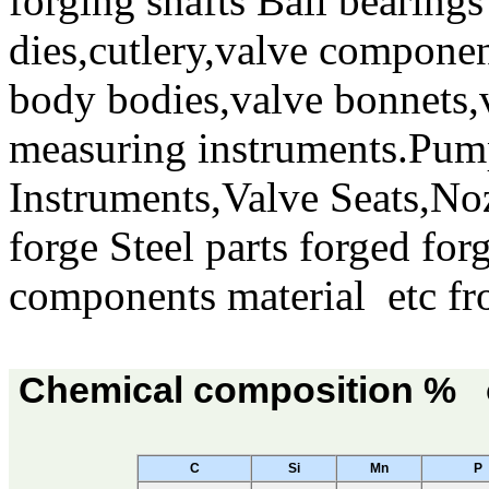
forging shafts Ball bearing
dies,cutlery,valve componen
body bodies,valve bonnets,v
measuring instruments.Pump
Instruments,Valve Seats,Noz
forge Steel parts forged for
components material etc fr
Chemical composition % o
C
Si
Mn
P