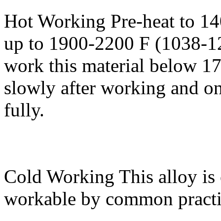
Hot Working
Pre-heat to 1
up to 1900-2200 F (1038-1
work this material below 17
slowly after working and on
fully.
Cold Working
This alloy is
workable by common practi