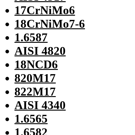
17CrNiMo6
18CrNiMo7-6
1.6587
AISI 4820
18NCD6
820M17
822M17
AISI 4340
1.6565
1.6582