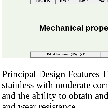
0.85 - 0.95
max 1
max 1
max 0
Mechanical prope
Brinell hardness (HB): (+A)
Principal Design Features
T
stainless with moderate cor
and the ability to obtain an
and wear resistance.