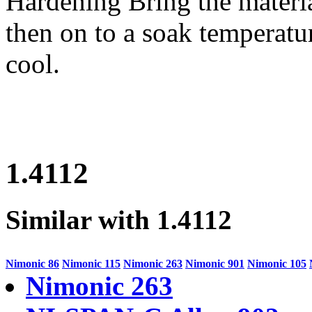
Hardening
Bring the materi
then on to a soak temperatur
cool.
1.4112
Similar with 1.4112
Nimonic 86
Nimonic 115
Nimonic 263
Nimonic 901
Nimonic 105
Nimonic 263